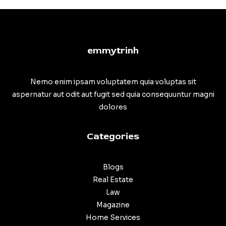
emmytrinh
Nemo enim ipsam voluptatem quia voluptas sit
aspernatur aut odit aut fugit sed quia consequuntur magni
dolores
Categories
Blogs
Real Estate
Law
Magazine
Home Services