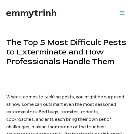
Skip
emmytrinh
to
Main
content
Men
The Top 5 Most Difficult Pests
to Exterminate and How
Professionals Handle Them
Leave a Comment
/
Home Services
/ By
EdwardFlores
Services professionnels contre les blattes
When it comes to tackling pests, you might be surprised
at how some can outsmart even the most seasoned
exterminators. Bed bugs, termites, rodents,
cockroaches, and ants each bring their own set of
challenges, making them some of the toughest