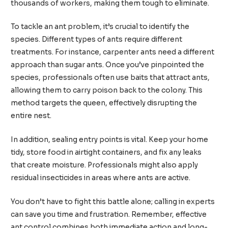
thousands of workers, making them tough to eliminate.
To tackle an ant problem, it’s crucial to identify the
species. Different types of ants require different
treatments. For instance, carpenter ants need a different
approach than sugar ants. Once you’ve pinpointed the
species, professionals often use baits that attract ants,
allowing them to carry poison back to the colony. This
method targets the queen, effectively disrupting the
entire nest.
In addition, sealing entry points is vital. Keep your home
tidy, store food in airtight containers, and fix any leaks
that create moisture. Professionals might also apply
residual insecticides in areas where ants are active.
You don’t have to fight this battle alone; calling in experts
can save you time and frustration. Remember, effective
ant control combines both immediate action and long-