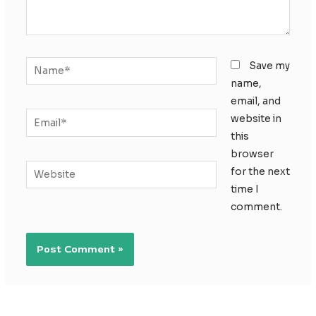
Name*
Save my
name,
email, and
Email*
website in
this
browser
Website
for the next
time I
comment.