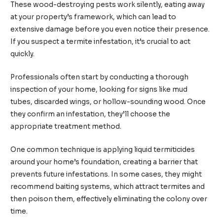
These wood-destroying pests work silently, eating away
at your property’s framework, which can lead to
extensive damage before you even notice their presence.
If you suspect a termite infestation, it’s crucial to act
quickly.
Professionals often start by conducting a thorough
inspection of your home, looking for signs like mud
tubes, discarded wings, or hollow-sounding wood. Once
they confirm an infestation, they’ll choose the
appropriate treatment method.
One common technique is applying liquid termiticides
around your home’s foundation, creating a barrier that
prevents future infestations. In some cases, they might
recommend baiting systems, which attract termites and
then poison them, effectively eliminating the colony over
time.