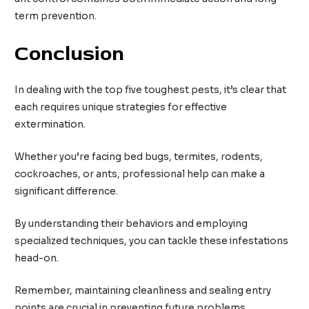
term prevention.
Conclusion
In dealing with the top five toughest pests, it’s clear that
each requires unique strategies for effective
extermination.
Whether you’re facing bed bugs, termites, rodents,
cockroaches, or ants, professional help can make a
significant difference.
By understanding their behaviors and employing
specialized techniques, you can tackle these infestations
head-on.
Remember, maintaining cleanliness and sealing entry
points are crucial in preventing future problems.