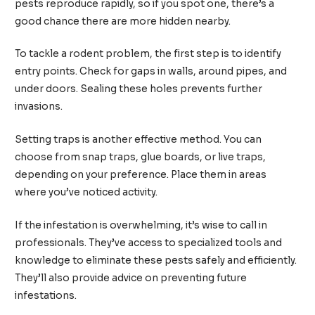
pests reproduce rapidly, so if you spot one, there’s a
good chance there are more hidden nearby.
To tackle a rodent problem, the first step is to identify
entry points. Check for gaps in walls, around pipes, and
under doors. Sealing these holes prevents further
invasions.
Setting traps is another effective method. You can
choose from snap traps, glue boards, or live traps,
depending on your preference. Place them in areas
where you’ve noticed activity.
If the infestation is overwhelming, it’s wise to call in
professionals. They’ve access to specialized tools and
knowledge to eliminate these pests safely and efficiently.
They’ll also provide advice on preventing future
infestations.