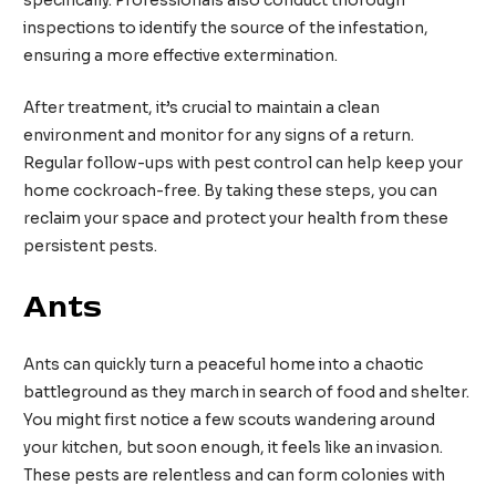
specifically. Professionals also conduct thorough
inspections to identify the source of the infestation,
ensuring a more effective extermination.
After treatment, it’s crucial to maintain a clean
environment and monitor for any signs of a return.
Regular follow-ups with pest control can help keep your
home cockroach-free. By taking these steps, you can
reclaim your space and protect your health from these
persistent pests.
Ants
Ants can quickly turn a peaceful home into a chaotic
battleground as they march in search of food and shelter.
You might first notice a few scouts wandering around
your kitchen, but soon enough, it feels like an invasion.
These pests are relentless and can form colonies with