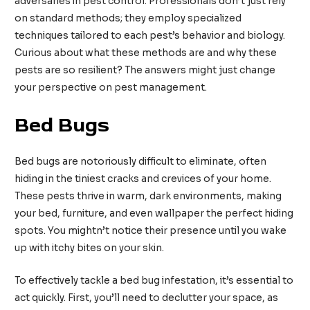
adversaries in pest control. Professionals don’t just rely
on standard methods; they employ specialized
techniques tailored to each pest’s behavior and biology.
Curious about what these methods are and why these
pests are so resilient? The answers might just change
your perspective on pest management.
Bed Bugs
Bed bugs are notoriously difficult to eliminate, often
hiding in the tiniest cracks and crevices of your home.
These pests thrive in warm, dark environments, making
your bed, furniture, and even wallpaper the perfect hiding
spots. You mightn’t notice their presence until you wake
up with itchy bites on your skin.
To effectively tackle a bed bug infestation, it’s essential to
act quickly. First, you’ll need to declutter your space, as