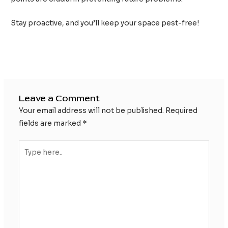
Stay proactive, and you’ll keep your space pest-free!
Post
←
Previous Post
Next Post
→
navigation
Leave a Comment
Your email address will not be published.
Required
fields are marked
*
Type
here..