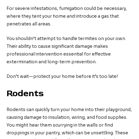
For severe infestations, fumigation could be necessary,
where they tent your home and introduce a gas that
penetrates all areas.
You shouldn’t attempt to handle termites on your own.
Their ability to cause significant damage makes
professional intervention essential for effective
extermination and long-term prevention.
Don’t wait—protect your home before it’s too late!
Rodents
Rodents can quickly turn your home into their playground,
causing damage to insulation, wiring, and food supplies.
You might hear them scurrying in the walls or find
droppings in your pantry, which can be unsettling. These