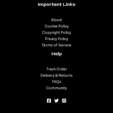
Important Links
About
Cookie Policy
Copyright Policy
Privacy Policy
Terms of Service
Help
Track Order
Delivery & Returns
FAQs
Community