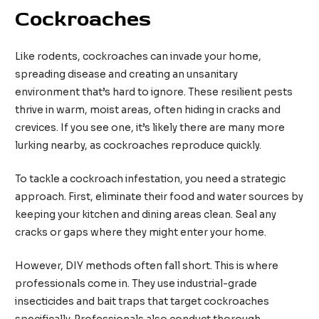
Cockroaches
Like rodents, cockroaches can invade your home,
spreading disease and creating an unsanitary
environment that’s hard to ignore. These resilient pests
thrive in warm, moist areas, often hiding in cracks and
crevices. If you see one, it’s likely there are many more
lurking nearby, as cockroaches reproduce quickly.
To tackle a cockroach infestation, you need a strategic
approach. First, eliminate their food and water sources by
keeping your kitchen and dining areas clean. Seal any
cracks or gaps where they might enter your home.
However, DIY methods often fall short. This is where
professionals come in. They use industrial-grade
insecticides and bait traps that target cockroaches