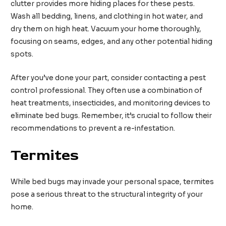
clutter provides more hiding places for these pests.
Wash all bedding, linens, and clothing in hot water, and
dry them on high heat. Vacuum your home thoroughly,
focusing on seams, edges, and any other potential hiding
spots.
After you’ve done your part, consider contacting a pest
control professional. They often use a combination of
heat treatments, insecticides, and monitoring devices to
eliminate bed bugs. Remember, it’s crucial to follow their
recommendations to prevent a re-infestation.
Termites
While bed bugs may invade your personal space, termites
pose a serious threat to the structural integrity of your
home.