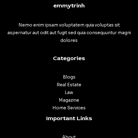
emmytrinh
Nemo enim ipsam voluptatem quia voluptas sit
aspernatur aut odit aut fugit sed quia consequuntur magni
dolores
Categories
Blogs
Real Estate
Law
Magazine
Home Services
Important Links
About