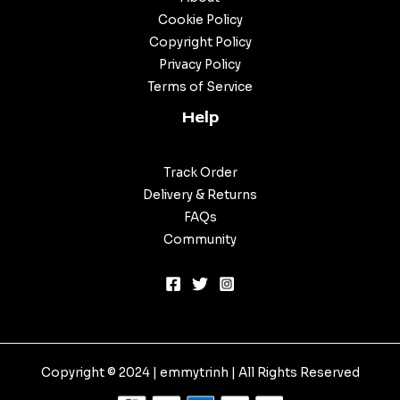
Cookie Policy
Copyright Policy
Privacy Policy
Terms of Service
Help
Track Order
Delivery & Returns
FAQs
Community
Copyright © 2024 |
emmytrinh
| All Rights Reserved