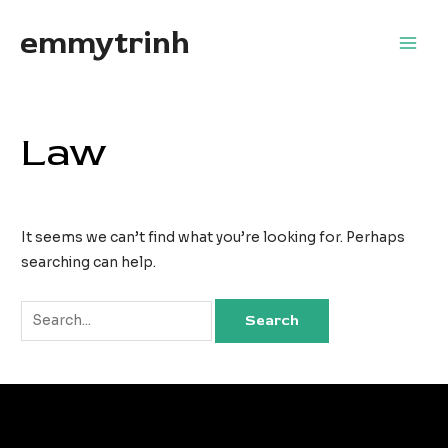
Skip
emmytrinh
to
Main
content
Men
Law
It seems we can’t find what you’re looking for. Perhaps
searching can help.
Search
for: