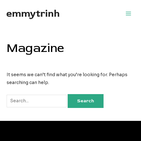
Skip
emmytrinh
to
Main
content
Men
Magazine
It seems we can’t find what you’re looking for. Perhaps
searching can help.
Search
for: