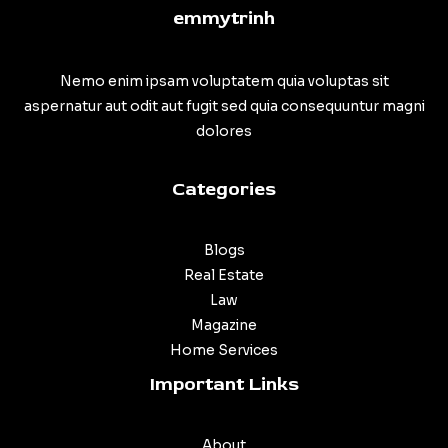
emmytrinh
Nemo enim ipsam voluptatem quia voluptas sit
aspernatur aut odit aut fugit sed quia consequuntur magni
dolores
Categories
Blogs
Real Estate
Law
Magazine
Home Services
Important Links
About