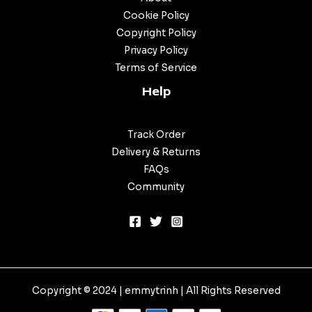
Cookie Policy
Copyright Policy
Privacy Policy
Terms of Service
Help
Track Order
Delivery & Returns
FAQs
Community
Copyright © 2024 |
emmytrinh
| All Rights Reserved