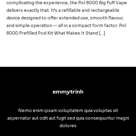
complicating the experience, the Pixl 8000 Big Puff Vape
delivers exactly that. It’s a refillable and rechargeable
device designed to offer extended use, smooth flavour,
and simple operation — all in a compact form factor. Pixl
8000 Prefilled Pod Kit What Makes It Stand […]
Pixl
Read More »
8000
Big
Puff
Vape:
High
emmytrinh
Capacity
Meets
Everyday
Nemo enim ipsam voluptatem quia voluptas sit
Simplicity
aspernatur aut odit aut fugit sed quia consequuntur magni
dolores