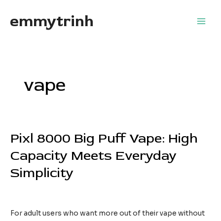
Skip
emmytrinh
to
Main
content
Men
vape
Pixl 8000 Big Puff Vape: High
Capacity Meets Everyday
Simplicity
Leave a Comment
/
Home Services
/
EdwardFlores
For adult users who want more out of their vape without