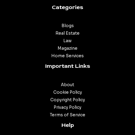
Categories
Blogs
Real Estate
Law
Magazine
Home Services
Important Links
About
Cookie Policy
Copyright Policy
Privacy Policy
Terms of Service
Help