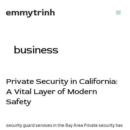
Skip
emmytrinh
to
Main
content
Men
business
Private Security in California:
A Vital Layer of Modern
Safety
Leave a Comment
/
business
/
EdwardFlores
security guard services in the Bay Area Private security has