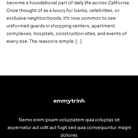
become a foundational part of daily life across California.
Once thought of as a luxury for banks, celebrities, or
exclusive neighborhoods, it’s now common to see
uniformed guards in shopping centers, apartment
complexes, hospitals, construction sites, and events of
every size. The reason is simple: […]
Private
Read More »
Security
in
California:
A
Vital
emmytrinh
Layer
of
Modern
Nemo enim ipsam voluptatem quia voluptas sit
Safety
aspernatur aut odit aut fugit sed quia consequuntur magni
dolores