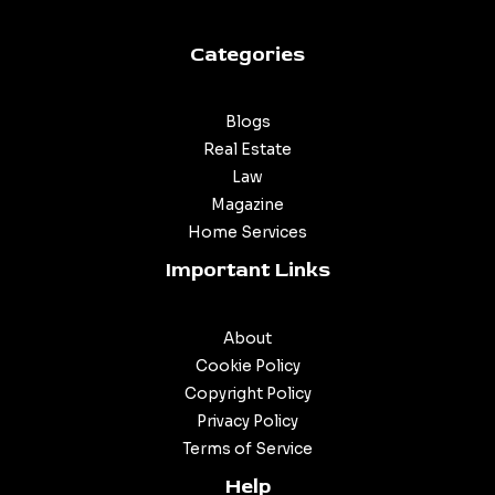
Categories
Blogs
Real Estate
Law
Magazine
Home Services
Important Links
About
Cookie Policy
Copyright Policy
Privacy Policy
Terms of Service
Help